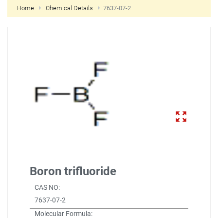
Home
Chemical Details
7637-07-2
NEW CUSTOMER?
CREATE
Boron trifluoride
CAS NO:
7637-07-2
Molecular Formula: