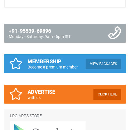
+91-95539-69696
Monday - Saturday: 9am - 6pm IST
MEMBERSHIP
VIEW PACKAGES
Become a premium member
ADVERTISE
CLICK HERE
with us
LPG APPS STORE