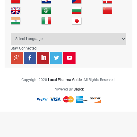
Stay Connected
Copyright 2020
Local Pharma Guide
. All Rights Reserved.
Powered By
Digick