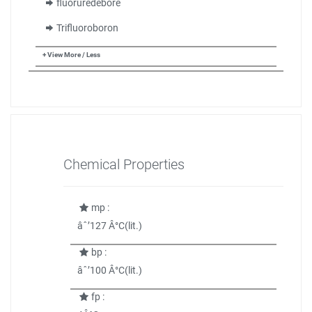
fluoruredebore
Trifluoroboron
+ View More / Less
Chemical Properties
mp :
âˆ’127 Â°C(lit.)
bp :
âˆ’100 Â°C(lit.)
fp :