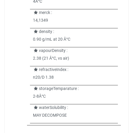
4Â°C
merck :
14,1349
density :
0.90 g/mL at 20 Â°C
vapourDensity :
2.38 (21 Â°C, vs air)
refractiveIndex :
n20/D 1.38
storageTemparature :
2-8Â°C
waterSolubility :
MAY DECOMPOSE