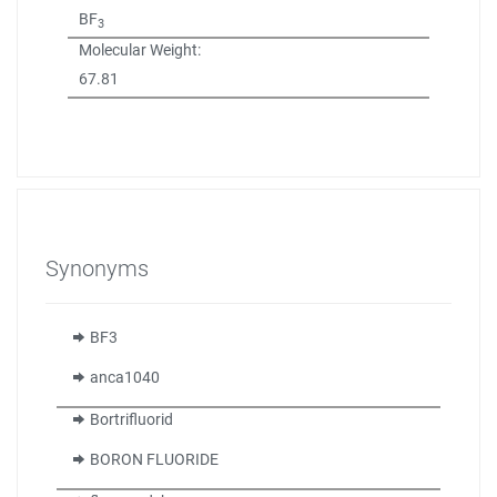
BF
3
Molecular Weight:
67.81
Synonyms
BF3
anca1040
Bortrifluorid
BORON FLUORIDE