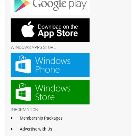
WINDOWS APPS STORE
INFORMATION
Membership Packages
Advertise with Us