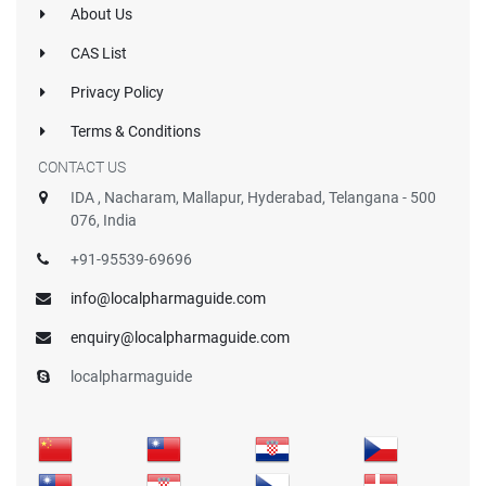
About Us
CAS List
Privacy Policy
Terms & Conditions
CONTACT US
IDA , Nacharam, Mallapur, Hyderabad, Telangana - 500
076, India
+91-95539-69696
info@localpharmaguide.com
enquiry@localpharmaguide.com
localpharmaguide